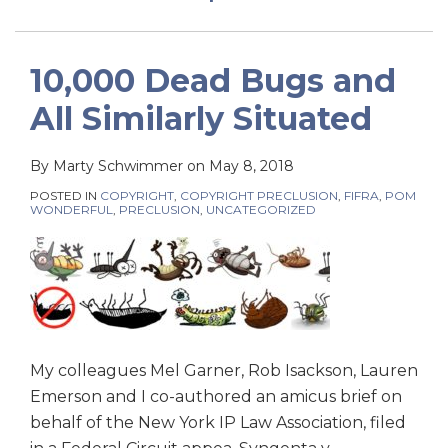
10,000 Dead Bugs and
All Similarly Situated
By
Marty Schwimmer
on
May 8, 2018
POSTED IN
COPYRIGHT
,
COPYRIGHT PRECLUSION
,
FIFRA
,
POM
WONDERFUL
,
PRECLUSION
,
UNCATEGORIZED
My colleagues Mel Garner, Rob Isackson, Lauren
Emerson and I co-authored an amicus brief on
behalf of the New York IP Law Association, filed