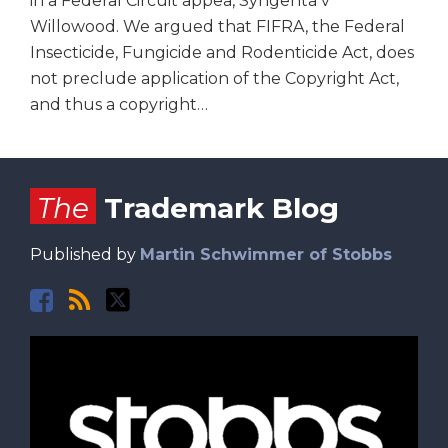
in a Federal Circuit appea, Syngenta v
Willowood. We argued that FIFRA, the Federal
Insecticide, Fungicide and Rodenticide Act, does
not preclude application of the Copyright Act,
and thus a copyright
…
Facebook
RSS
Twitter
The
Trademark Blog
Published by
Martin Schwimmer of Stobbs