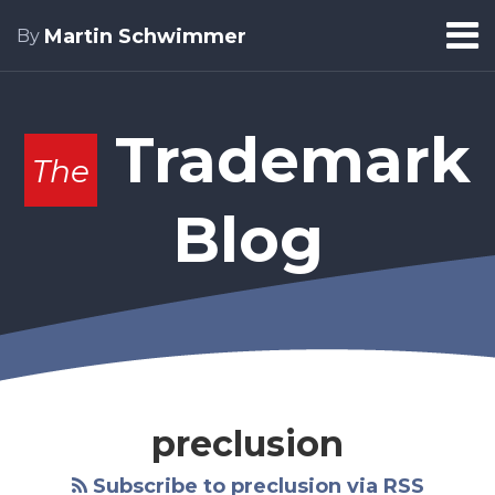
Skip
Menu
Martin Schwimmer
By
to
Home
content
Search
About
Trademark
The
Blog
preclusion
Subscribe to preclusion via RSS