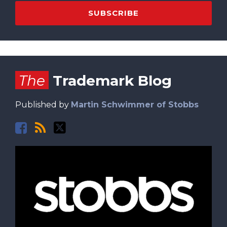
Facebook
RSS
Twitter
The
Trademark Blog
Published by
Martin Schwimmer of Stobbs