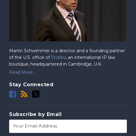
Martin Schwimmer is a director and a founding partner
of the U.S. office of
Stobbs
, an international IP law
boutique, headquartered in Cambridge, U.K.
Read More...
Stay Connected
Subscribe by Email