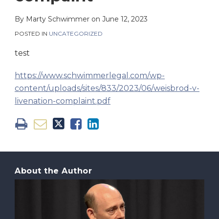
on
LinkedIn
By
Marty Schwimmer
on
June 12, 2023
POSTED IN
UNCATEGORIZED
test
https://www.schwimmerlegal.com/wp-
content/uploads/sites/833/2023/06/weisbrod-v-
livenation-complaint.pdf
About the Author