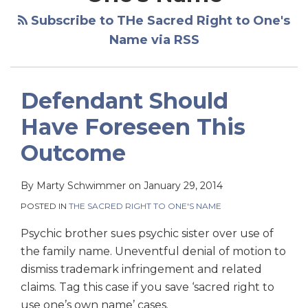
Subscribe to THe Sacred Right to One's
Name via RSS
Defendant Should
Have Foreseen This
Outcome
By
Marty Schwimmer
on
January 29, 2014
POSTED IN
THE SACRED RIGHT TO ONE'S NAME
Psychic brother sues psychic sister over use of
the family name. Uneventful denial of motion to
dismiss trademark infringement and related
claims. Tag this case if you save ‘sacred right to
use one’s own name’ cases.