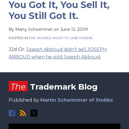
You Got It, You Sell It,
You Still Got It.
By
Marty Schwimmer
on
June 12, 2009
POSTED IN
THE SACRED RIGHT TO ONE'S NAME
J2d Cir:
Joseph Abboud didn’t sell JOSEPH
ABBOUD when he sold Joseph Abboud.
Facebook
RSS
Twitter
The
Trademark Blog
Published by
Martin Schwimmer of Stobbs