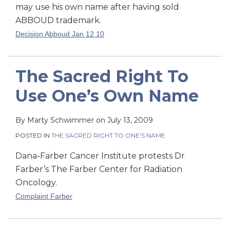
may use his own name after having sold
ABBOUD trademark.
Decision Abboud Jan 12 10
The Sacred Right To
Use One’s Own Name
By
Marty Schwimmer
on
July 13, 2009
POSTED IN
THE SACRED RIGHT TO ONE'S NAME
Dana-Farber Cancer Institute protests Dr
Farber’s The Farber Center for Radiation
Oncology.
Complaint Farber