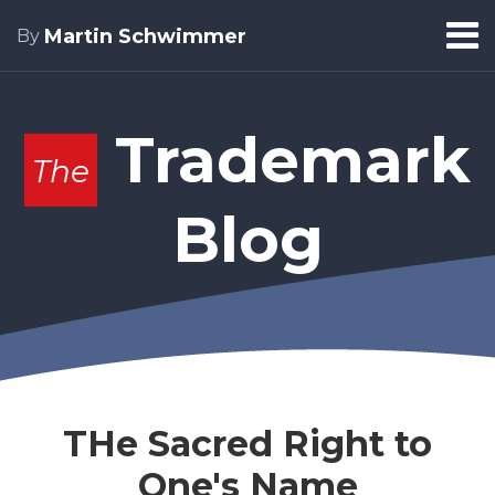
Skip
Menu
Martin Schwimmer
By
to
Home
content
Search
About
Trademark
The
Blog
THe Sacred Right to
One's Name