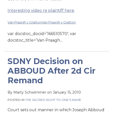
Interesting video re plaintiff here
.
Van Praagh v Gratton
Van Praagh v Gratton
var docstoc_docid=’166510570′; var
docstoc_title=’Van Praagh
…
SDNY Decision on
ABBOUD After 2d Cir
Remand
By
Marty Schwimmer
on
January 15, 2010
POSTED IN
THE SACRED RIGHT TO ONE'S NAME
Court sets out manner in which Joseph Abboud