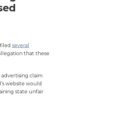
sed
 filed
several
llegation that these
 advertising claim
11’s website would
ining state unfair