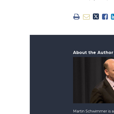
About the Author
Martin Schwimmer is a 