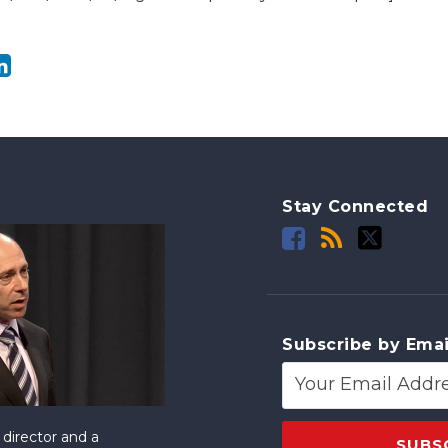
Stay Connected
Subscribe by Emai
director and a