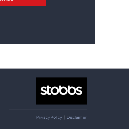
Privacy Policy
Disclaimer