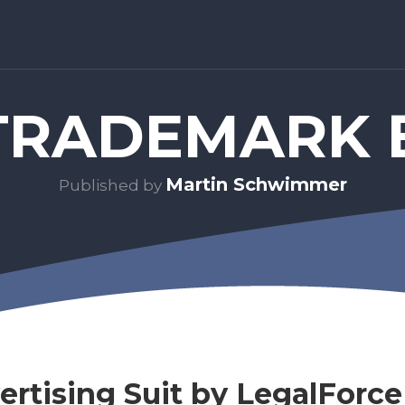
RADEMARK 
Martin Schwimmer
Published by
ertising Suit by LegalForce