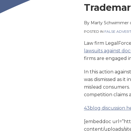
this
this
this
this
Trademark
post
post
post
post
on
By
Marty Schwimmer
LinkedIn
POSTED IN
FALSE ADVERT
Law firm LegalForc
lawsuits against do
firms are engaged in
In this action again
was dismissed as it 
mislead consumers. 
competition claims a
43blog discussion h
[embeddoc url=”ht
content/uploads/site