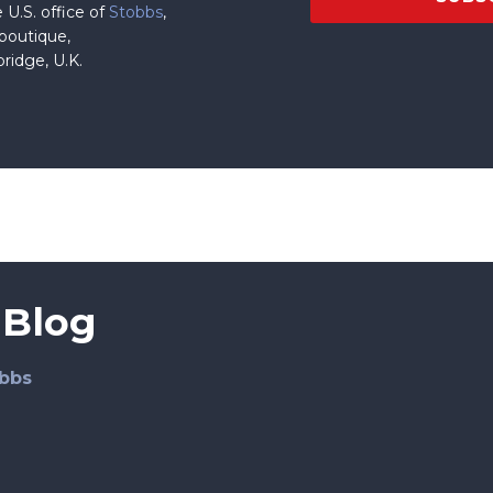
 U.S. office of
Stobbs
,
 boutique,
ridge, U.K.
 Blog
bbs