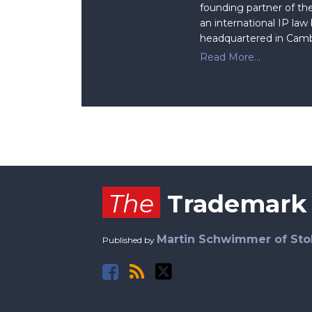
founding partner of the
an international IP law
headquartered in Camb
Read More...
Facebook
RSS
Twitter
The
Trademark
Martin Schwimmer of Sto
Published by