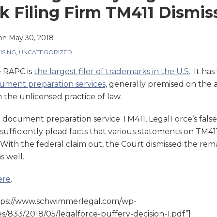
 Filing Firm TM411 Dismis
on
May 30, 2018
ISING
,
UNCATEGORIZED
e RAPC is
the largest filer of trademarks in the U.S.
. It has
cument preparation services,
generally premised on the a
 the unlicensed practice of law.
st document preparation service TM411, LegalForce’s false
insufficiently plead facts that various statements on TM4
With the federal claim out, the Court dismissed the rema
s well.
ere
.
tps://www.schwimmerlegal.com/wp-
s/833/2018/05/legalforce-puffery-decision-1.pdf”]