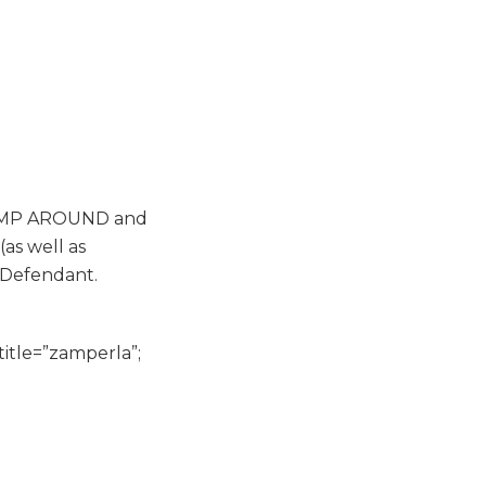
, JUMP AROUND and
as well as
t Defendant.
title=”zamperla”;