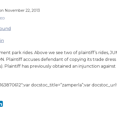
on
November 22, 2013
ZED
ment park rides. Above we see two of plaintiff’s rides
Plaintiff accuses defendant of copying its trade dress (
s). Plaintiff has previously obtained an injunction agains
163870612″;var docstoc_title=”zamperla”;var docstoc_url