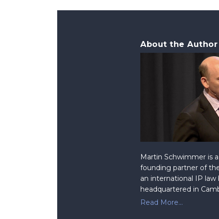
About the Author
Martin Schwimmer is a 
founding partner of the
an international IP law
headquartered in Camb
Read More...