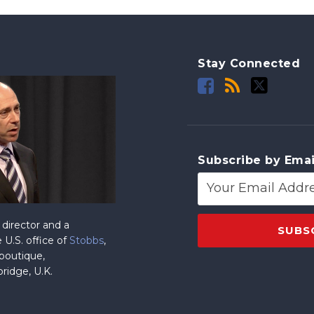
Stay Connected
Subscribe by Emai
director and a
 U.S. office of
Stobbs
,
 boutique,
ridge, U.K.