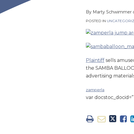
this
this
this
this
post
post
post
post
By
Marty Schwimmer
on
POSTED IN
UNCATEGORI
LinkedIn
Plaintiff
sells amuse
the SAMBA BALLOON. 
advertising material
zamperla
var docstoc_docid=”