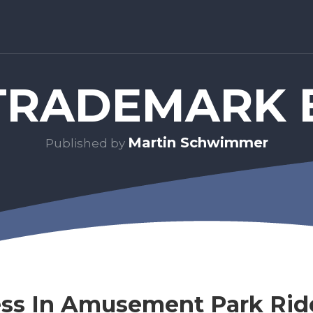
RADEMARK 
Martin Schwimmer
Published by
ess In Amusement Park Rid