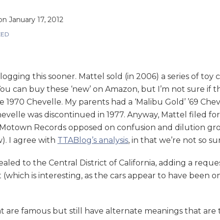
on
January 17, 2012
ZED
blogging this sooner. Mattel sold (in 2006) a series of toy
an buy these ‘new’ on Amazon, but I’m not sure if they’
e 1970 Chevelle. My parents had a ‘Malibu Gold’ ’69 Cheve
 Chevelle was discontinued in 1977. Anyway, Mattel fil
Motown Records opposed on confusion and dilution gro
). I agree with
TTABlog’s analysis
, in that we’re not so su
led to the Central District of California, adding a reques
(which is interesting, as the cars appear to have been o
t are famous but still have alternate meanings that are 