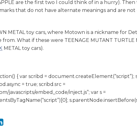
PLE are the first two I could think of in a hurry). Then
marks that do not have alternate meanings and are no
METAL toy cars, where Motown is a nickname for Detr
 from. What if these were TEENAGE MUTANT TURTLE ME
X
METAL toy cars).
ction() { var scribd = document.createElement(“script”); 
ibd.async = true; scribd.src =
om/javascripts/embed_code/inject.js”; var s =
sByTagName(“script”)[0]; s.parentNode.insertBefore(scrib