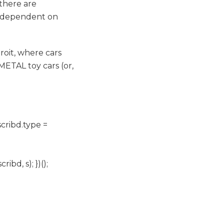
 there are
t dependent on
oit, where cars
TAL toy cars (or,
scribd.type =
d, s); })();