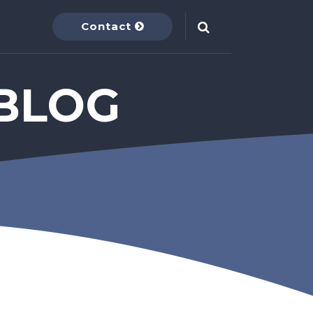
Contact
BLOG