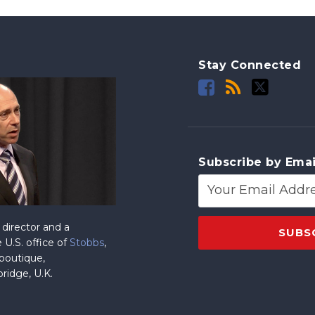
Stay Connected
Subscribe by Emai
director and a
 U.S. office of
Stobbs
,
 boutique,
ridge, U.K.