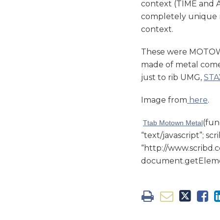
context (TIME and AP
completely unique 
context.
These were MOTOWN 
made of metal come
just to rib UMG,
STA
Image from
here
.
(fun
Ttab Motown Metal
“text/javascript”; scr
“http://www.scribd.c
document.getElement