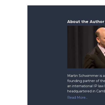
About the Author
Martin Schwimmer is a 
founding partner of the
an international IP law
headquartered in Camb
Read More...