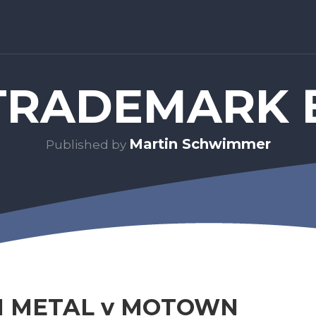
RADEMARK 
Martin Schwimmer
Published by
 METAL v MOTOWN