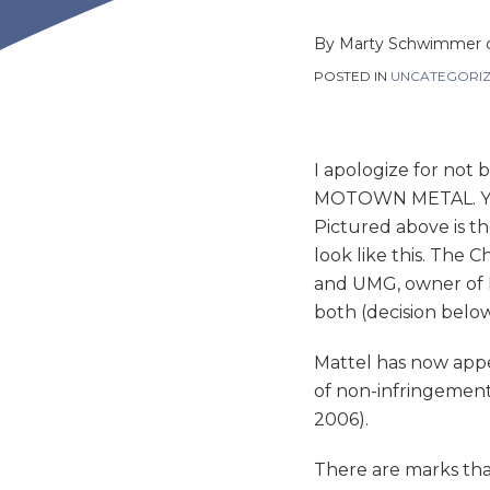
this
this
this
this
post
post
post
post
By
Marty Schwimmer
on
POSTED IN
UNCATEGORI
LinkedIn
I apologize for not 
MOTOWN METAL. You c
Pictured above is th
look like this. The
and UMG, owner of 
both (decision below
Mattel has now appea
of non-infringement 
2006).
There are marks tha