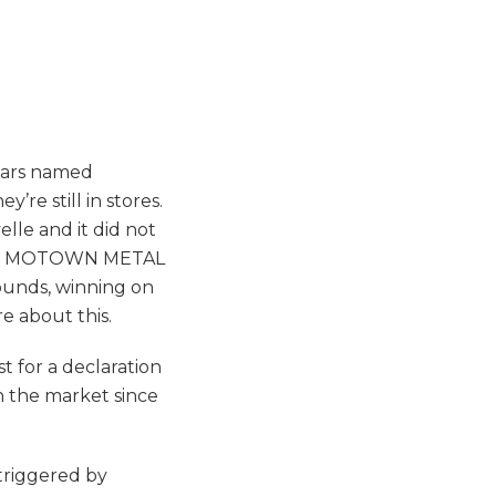
 cars named
re still in stores.
lle and it did not
ed for MOTOWN METAL
unds, winning on
re about this.
t for a declaration
n the market since
triggered by