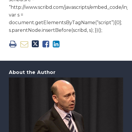
“http://www.scribd.com/javascripts/embed_code/inject
var s =
document.getElementsByTagName(“script”)[0];
s.parentNode.insertBefore(scribd, s); })();
About the Author