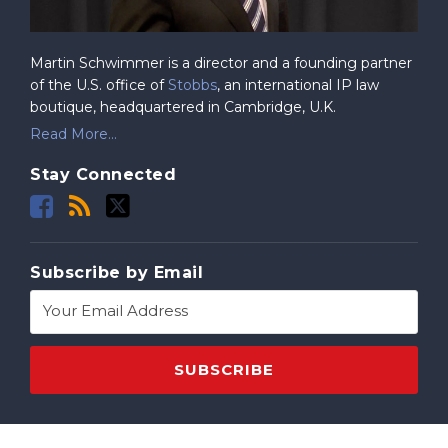
Martin Schwimmer is a director and a founding partner
of the U.S. office of
Stobbs
, an international IP law
boutique, headquartered in Cambridge, U.K.
Read More...
Stay Connected
Subscribe by Email