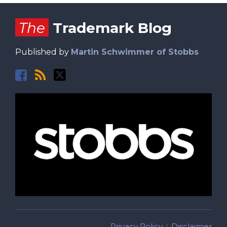
Facebook
RSS
Twitter
The
Trademark Blog
Published by
Martin Schwimmer of Stobbs
Privacy Policy
Disclaimer