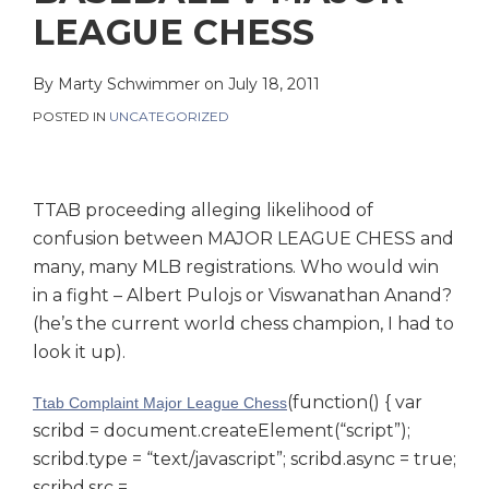
on
LEAGUE CHESS
LinkedIn
By
Marty Schwimmer
on
July 18, 2011
POSTED IN
UNCATEGORIZED
TTAB proceeding alleging likelihood of
confusion between MAJOR LEAGUE CHESS and
many, many MLB registrations. Who would win
in a fight – Albert Pulojs or Viswanathan Anand?
(he’s the current world chess champion, I had to
look it up).
(function() { var
Ttab Complaint Major League Chess
scribd = document.createElement(“script”);
scribd.type = “text/javascript”; scribd.async = true;
scribd.src =