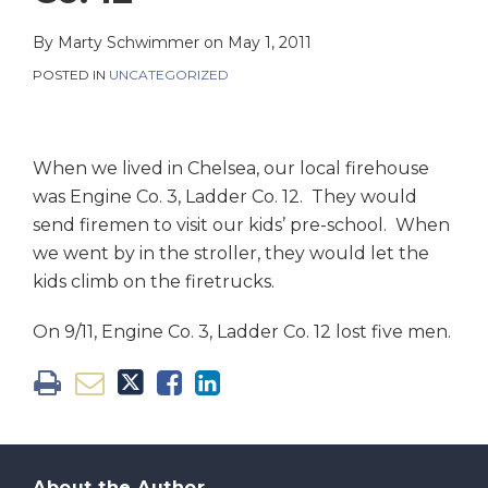
on
LinkedIn
By
Marty Schwimmer
on
May 1, 2011
POSTED IN
UNCATEGORIZED
When we lived in Chelsea, our local firehouse
was Engine Co. 3, Ladder Co. 12. They would
send firemen to visit our kids’ pre-school. When
we went by in the stroller, they would let the
kids climb on the firetrucks.
On 9/11, Engine Co. 3, Ladder Co. 12 lost five men.
About the Author