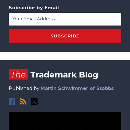
Subscribe by Email
Facebook
RSS
Twitter
The
Trademark Blog
Published by
Martin Schwimmer of Stobbs