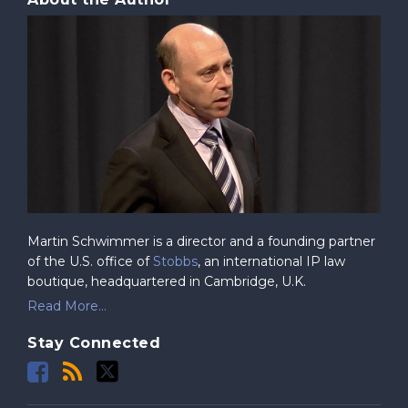
Martin Schwimmer is a director and a founding partner
of the U.S. office of
Stobbs
, an international IP law
boutique, headquartered in Cambridge, U.K.
Read More...
Stay Connected