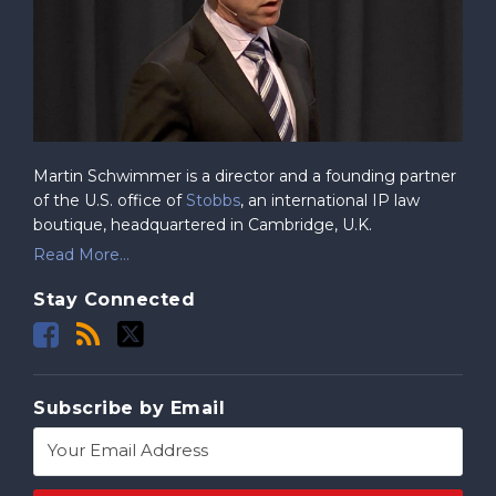
Martin Schwimmer is a director and a founding partner
of the U.S. office of
Stobbs
, an international IP law
boutique, headquartered in Cambridge, U.K.
Read More...
Stay Connected
Subscribe by Email