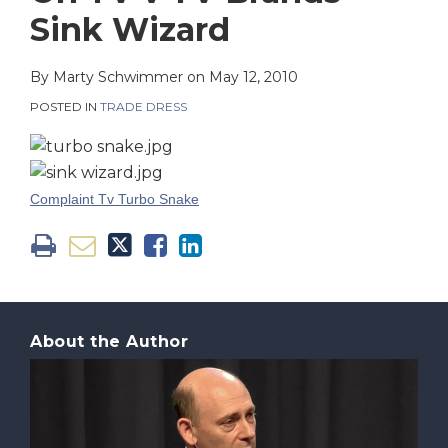
on
Sink Wizard
LinkedIn
By
Marty Schwimmer
on
May 12, 2010
POSTED IN
TRADE DRESS
Complaint Tv Turbo Snake
About the Author