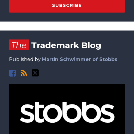
Facebook
RSS
Twitter
The
Trademark Blog
Published by
Martin Schwimmer of Stobbs