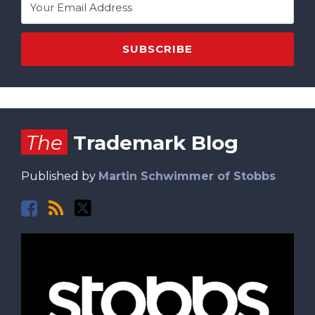
Facebook
RSS
Twitter
The
Trademark Blog
Published by
Martin Schwimmer of Stobbs