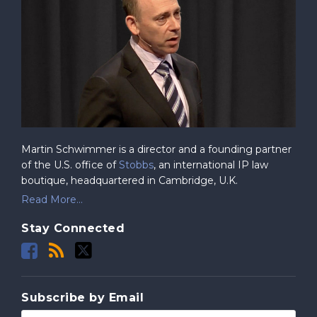
Martin Schwimmer is a director and a founding partner
of the U.S. office of
Stobbs
, an international IP law
boutique, headquartered in Cambridge, U.K.
Read More...
Stay Connected
Subscribe by Email