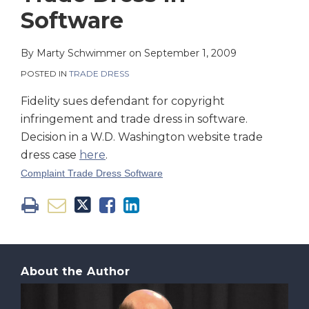
on
Software
LinkedIn
By
Marty Schwimmer
on
September 1, 2009
POSTED IN
TRADE DRESS
Fidelity sues defendant for copyright
infringement and trade dress in software.
Decision in a W.D. Washington website trade
dress case
here
.
Complaint Trade Dress Software
About the Author