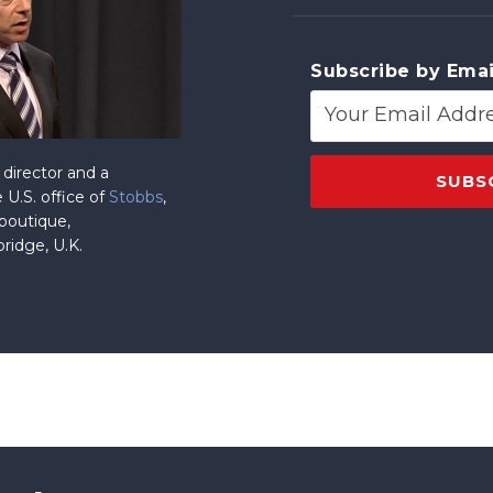
Subscribe by Emai
director and a
 U.S. office of
Stobbs
,
 boutique,
ridge, U.K.