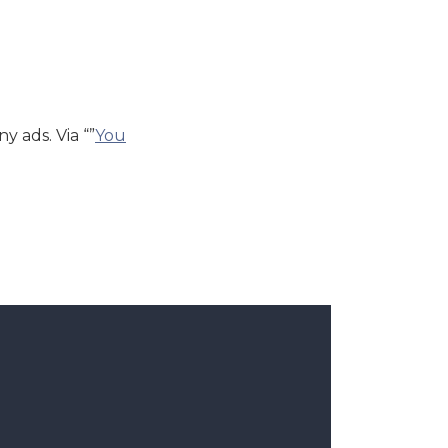
y ads. Via “”
You