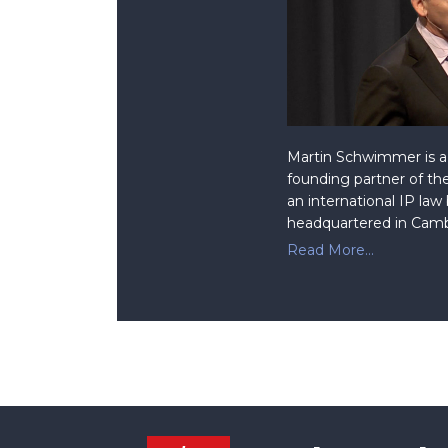
Martin Schwimmer is a 
founding partner of the
an international IP law
headquartered in Camb
Read More...
Facebook
RSS
Twitter