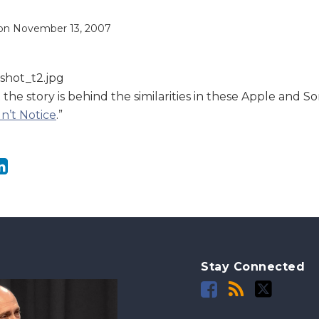
on
November 13, 2007
he story is behind the similarities in these Apple and Son
’t Notice
.”
Stay Connected