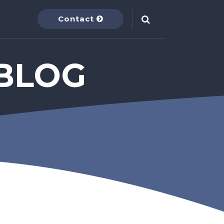
Contact
BLOG