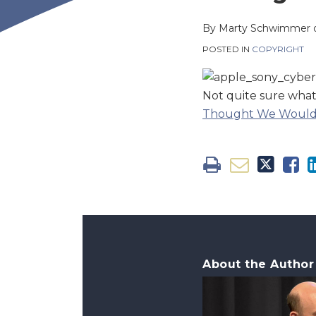
this
this
this
this
post
post
post
post
By
Marty Schwimmer
on
POSTED IN
COPYRIGHT
LinkedIn
Not quite sure what t
Thought We Wouldn
About the Author