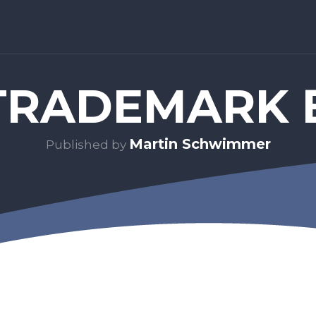
RADEMARK 
Martin Schwimmer
Published by