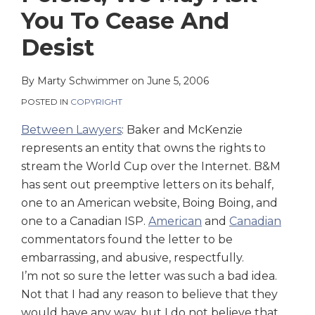
on
You To Cease And
LinkedIn
Desist
By
Marty Schwimmer
on
June 5, 2006
POSTED IN
COPYRIGHT
Between Lawyers
: Baker and McKenzie
represents an entity that owns the rights to
stream the World Cup over the Internet. B&M
has sent out preemptive letters on its behalf,
one to an American website, Boing Boing, and
one to a Canadian ISP.
American
and
Canadian
commentators found the letter to be
embarrassing, and abusive, respectfully.
I’m not so sure the letter was such a bad idea.
Not that I had any reason to believe that they
would have any way, but I do not believe that