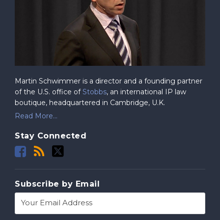
Martin Schwimmer is a director and a founding partner
of the U.S. office of
Stobbs
, an international IP law
boutique, headquartered in Cambridge, U.K.
Read More...
Stay Connected
Subscribe by Email