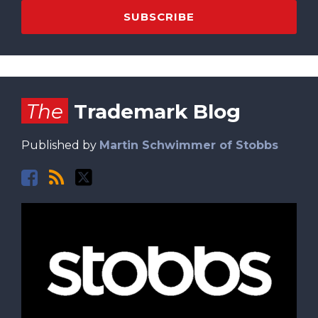
Facebook
RSS
Twitter
The
Trademark Blog
Published by
Martin Schwimmer of Stobbs