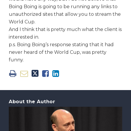
Boing Boing is going to be running any links to
unauthorized sites that allow you to stream the
World Cup.
And I think that is pretty much what the client is
interested in.
p.s. Boing Boing’s response stating that it had
never heard of the World Cup, was pretty
funny.
About the Author