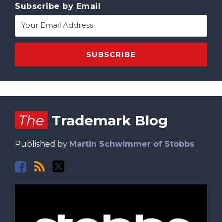
Subscribe by Email
Facebook
RSS
Twitter
The
Trademark Blog
Published by
Martin Schwimmer of Stobbs