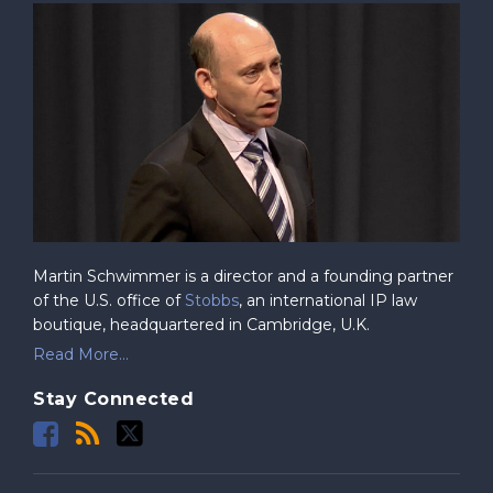
Martin Schwimmer is a director and a founding partner
of the U.S. office of
Stobbs
, an international IP law
boutique, headquartered in Cambridge, U.K.
Read More...
Stay Connected