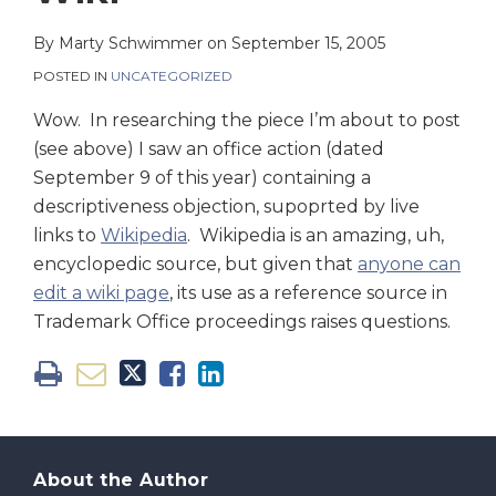
on
LinkedIn
By
Marty Schwimmer
on
September 15, 2005
POSTED IN
UNCATEGORIZED
Wow. In researching the piece I’m about to post
(see above) I saw an office action (dated
September 9 of this year) containing a
descriptiveness objection, supoprted by live
links to
Wikipedia
. Wikipedia is an amazing, uh,
encyclopedic source, but given that
anyone can
edit a wiki page
, its use as a reference source in
Trademark Office proceedings raises questions.
About the Author