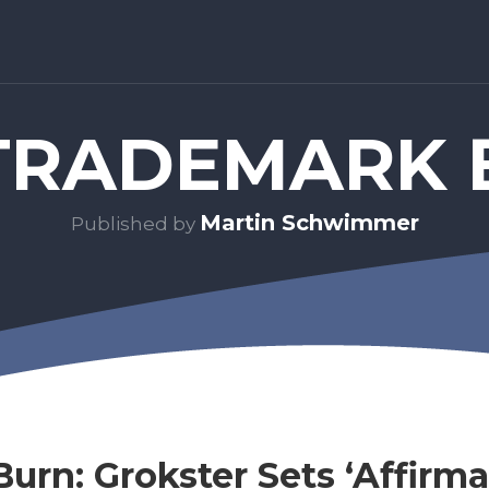
RADEMARK 
Martin Schwimmer
Published by
Burn: Grokster Sets ‘Affirma