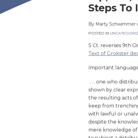
this
this
this
this
Steps To 
post
post
post
post
on
By
Marty Schwimmer
LinkedIn
POSTED IN
UNCATEGORI
S Ct. reverses 9th Ci
Text of Grokster dec
Important language
. . . one who distrib
shown by clear expre
the resulting acts o
keep from trenchin
with lawful or unalw
despite the knowledg
mere knowledge of i
to subject a distribu