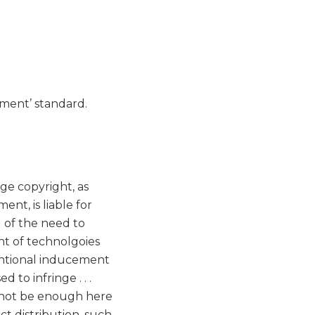
ngement’ standard.
nge copyright, as
nt, is liable for
l of the need to
t of technolgoies
tentional inducement
to infringe . . .
d not be enough here
ct distribution, such