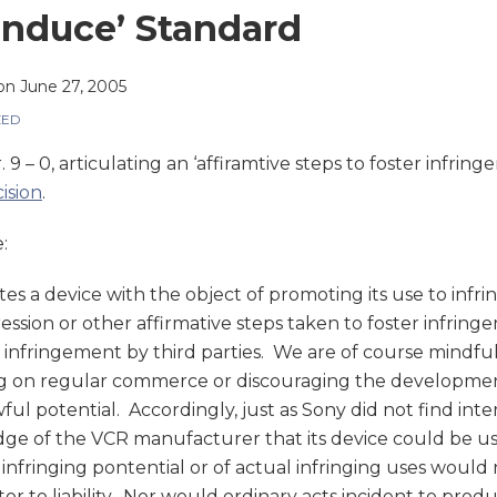
Induce’ Standard
on
June 27, 2005
ZED
r. 9 – 0, articulating an ‘affiramtive steps to foster infri
ision
.
:
utes a device with the object of promoting its use to infri
ssion or other affirmative steps taken to foster infringeme
f infringement by third parties. We are of course mindfu
g on regular commerce or discouraging the developmen
ful potential. Accordingly, just as Sony did not find in
e of the VCR manufacturer that its device could be used 
nfringing pontential or of actual infringing uses woul
tor to liability. Nor would ordinary acts incident to produ