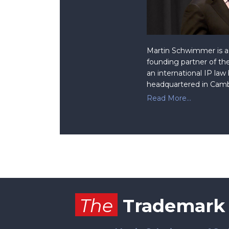
Martin Schwimmer is a 
founding partner of the
an international IP law
headquartered in Camb
Read More...
Facebook
RSS
Twitter
The
Trademark