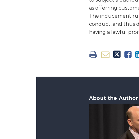
as offerring custome
The inducement rule,
conduct, and thus 
having a lawful prom
About the Author