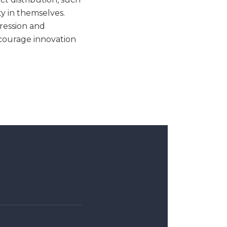
ty in themselves.
xression and
courage innovation