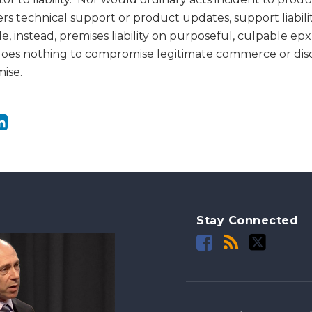
rs technical support or product updates, support liabili
 instead, premises liability on purposeful, culpable ep
does nothing to compromise legitimate commerce or dis
ise.
Stay Connected