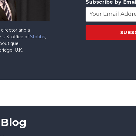
Subscribe by Emai
director and a
 U.S. office of
Stobbs
,
 boutique,
ridge, U.K.
 Blog