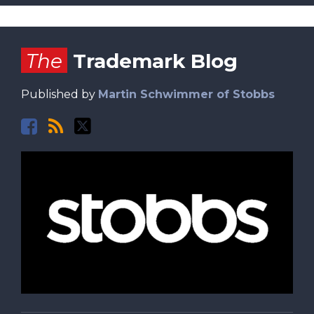
Facebook
RSS
Twitter
The
Trademark Blog
Published by
Martin Schwimmer of Stobbs