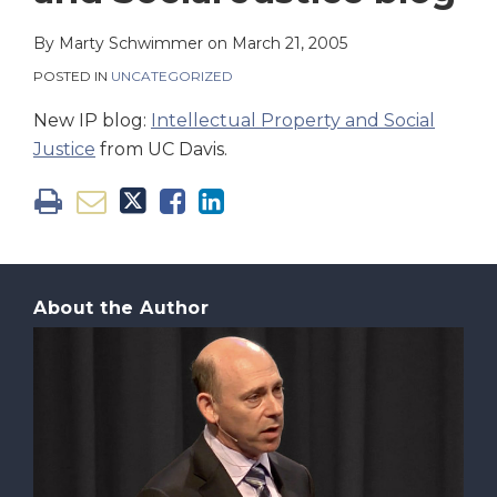
on
LinkedIn
By
Marty Schwimmer
on
March 21, 2005
POSTED IN
UNCATEGORIZED
New IP blog:
Intellectual Property and Social
Justice
from UC Davis.
About the Author