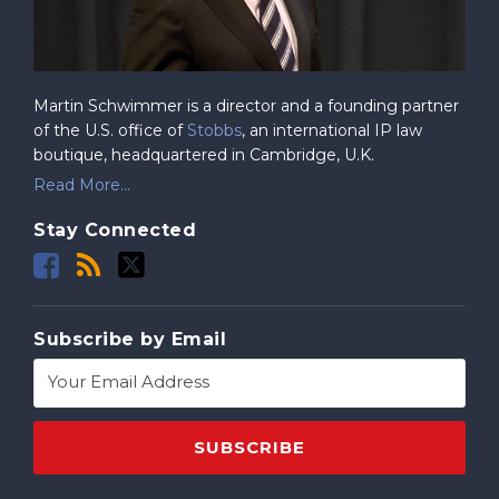
Martin Schwimmer is a director and a founding partner
of the U.S. office of
Stobbs
, an international IP law
boutique, headquartered in Cambridge, U.K.
Read More...
Stay Connected
Subscribe by Email