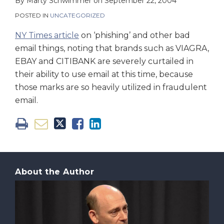
on
By
Marty Schwimmer
on
September 22, 2004
LinkedIn
POSTED IN
UNCATEGORIZED
NY Times article
on ‘phishing’ and other bad
email things, noting that brands such as VIAGRA,
EBAY and CITIBANK are severely curtailed in
their ability to use email at this time, because
those marks are so heavily utilized in fraudulent
email.
About the Author