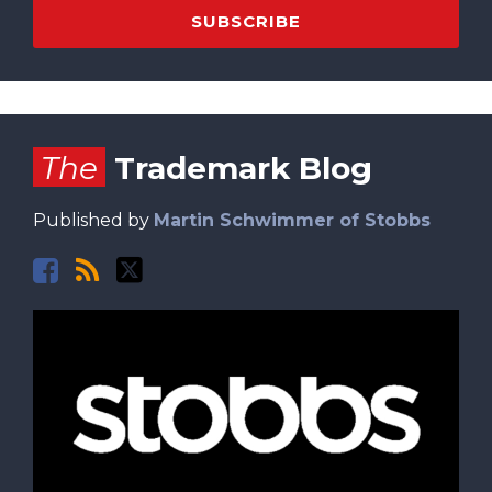
Facebook
RSS
Twitter
The
Trademark Blog
Published by
Martin Schwimmer of Stobbs