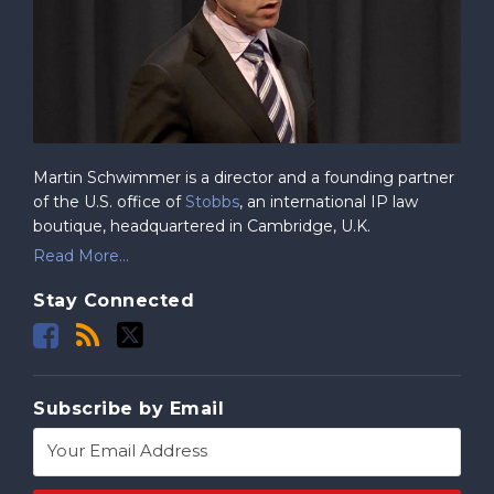
Martin Schwimmer is a director and a founding partner
of the U.S. office of
Stobbs
, an international IP law
boutique, headquartered in Cambridge, U.K.
Read More...
Stay Connected
Subscribe by Email