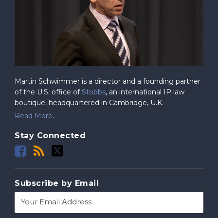
Martin Schwimmer is a director and a founding partner
of the U.S. office of
Stobbs
, an international IP law
boutique, headquartered in Cambridge, U.K.
Read More...
Stay Connected
Subscribe by Email