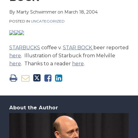
on
LinkedIn
By
Marty Schwimmer
on
March 18, 2004
POSTED IN
UNCATEGORIZED
STARBUCKS
coffee v.
STAR BOCK
beer reported
here
. Illustration of Starbuck from Melville
here
. Thanks to a reader
here
.
About the Author