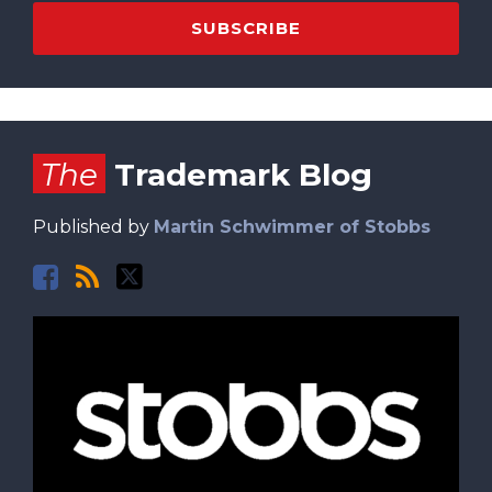
Facebook
RSS
Twitter
The
Trademark Blog
Published by
Martin Schwimmer of Stobbs