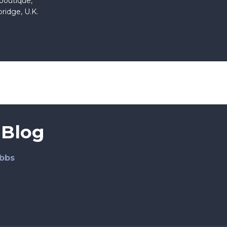
 boutique,
ridge, U.K.
 Blog
bbs