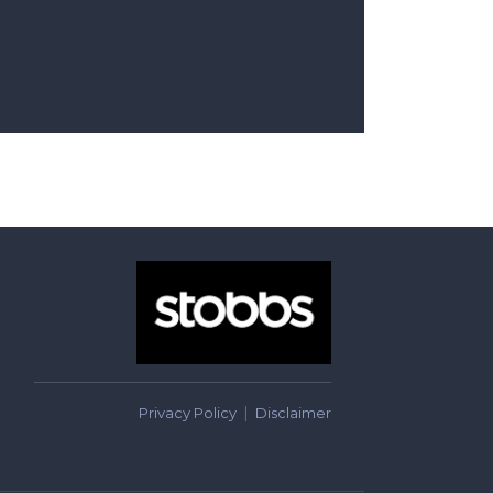
Privacy Policy
Disclaimer