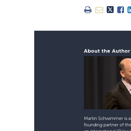
About the Author
Martin Schwimmer is a 
founding partner of the