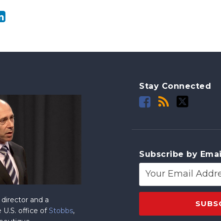
Stay Connected
Subscribe by Emai
director and a
 U.S. office of
Stobbs
,