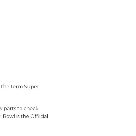
g the term Super
w parts to check
owl is the Offiicial