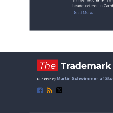
an international IP law
headquartered in Camb
Read More...
Facebook
RSS
Twitter
The
Trademark
Martin Schwimmer of Sto
Published by