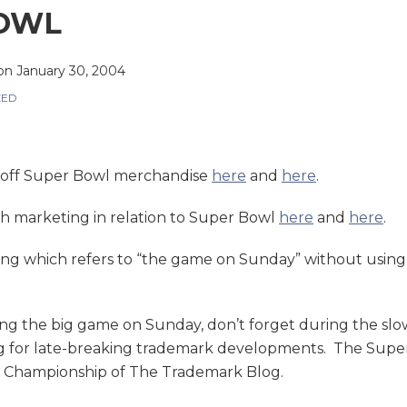
OWL
on
January 30, 2004
ZED
-off Super Bowl merchandise
here
and
here
.
h marketing in relation to Super Bowl
here
and
here
.
ing which refers to “the game on Sunday” without usin
ng the big game on Sunday, don’t forget during the slo
for late-breaking trademark developments. The Super B
l Championship of The Trademark Blog.