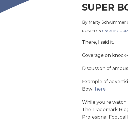
this
this
this
this
SUPER B
post
post
post
post
on
By
Marty Schwimmer
LinkedIn
POSTED IN
UNCATEGORI
There, I said it.
Coverage on knock
Discussion of ambus
Example of advertis
Bowl
here
.
While you’re watchi
The Trademark Blog 
Profesional Footbal