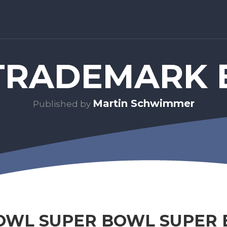
RADEMARK 
Martin Schwimmer
Published by
OWL SUPER BOWL SUPER