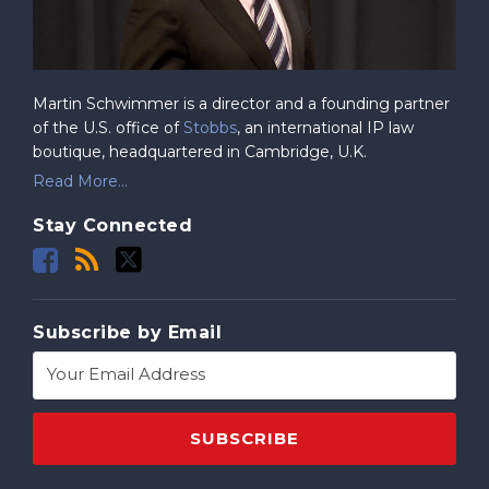
Martin Schwimmer is a director and a founding partner
of the U.S. office of
Stobbs
, an international IP law
boutique, headquartered in Cambridge, U.K.
Read More...
Stay Connected
Subscribe by Email