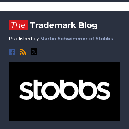
Facebook
RSS
Twitter
The
Trademark Blog
Published by
Martin Schwimmer of Stobbs