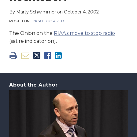
on
LinkedIn
By
Marty Schwimmer
on
October 4, 2002
POSTED IN
UNCATEGORIZED
The Onion on the
RIAA’s move to stop radio
(satire indicator on).
About the Author