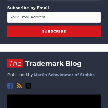
Subscribe by Email
Facebook
RSS
Twitter
The
Trademark Blog
Published by
Martin Schwimmer of Stobbs