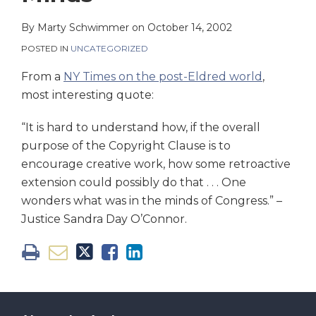
on
LinkedIn
By
Marty Schwimmer
on
October 14, 2002
POSTED IN
UNCATEGORIZED
From a
NY Times on the post-Eldred world
,
most interesting quote:
“It is hard to understand how, if the overall
purpose of the Copyright Clause is to
encourage creative work, how some retroactive
extension could possibly do that . . . One
wonders what was in the minds of Congress.” –
Justice Sandra Day O’Connor.