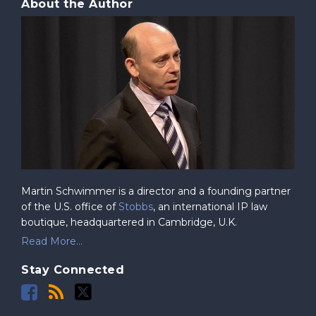
About the Author
Martin Schwimmer is a director and a founding partner
of the U.S. office of
Stobbs
, an international IP law
boutique, headquartered in Cambridge, U.K.
Read More...
Stay Connected