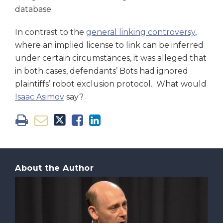
database.
In contrast to the
general linking controversy
,
where an implied license to link can be inferred
under certain circumstances, it was alleged that
in both cases, defendants’ Bots had ignored
plaintiffs’ robot exclusion protocol. What would
Isaac Asimov
say?
About the Author