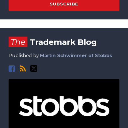
Facebook
RSS
Twitter
The
Trademark Blog
Published by
Martin Schwimmer of Stobbs