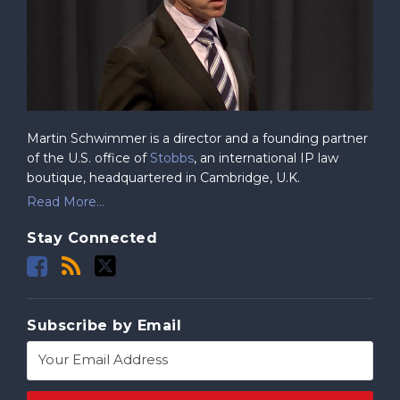
Martin Schwimmer is a director and a founding partner
of the U.S. office of
Stobbs
, an international IP law
boutique, headquartered in Cambridge, U.K.
Read More...
Stay Connected
Subscribe by Email