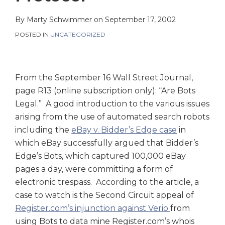
on
LinkedIn
By
Marty Schwimmer
on
September 17, 2002
POSTED IN
UNCATEGORIZED
From the September 16 Wall Street Journal,
page R13 (online subscription only): “Are Bots
Legal.” A good introduction to the various issues
arising from the use of automated search robots
including the
eBay v. Bidder’s Edge case
in
which eBay successfully argued that Bidder’s
Edge’s Bots, which captured 100,000 eBay
pages a day, were committing a form of
electronic trespass. According to the article, a
case to watch is the Second Circuit appeal of
Register.com’s injunction against Verio
from
using Bots to data mine Register.com’s whois