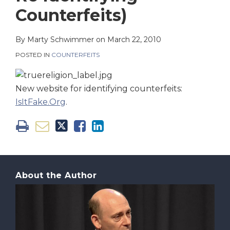
on
Counterfeits)
LinkedIn
By
Marty Schwimmer
on
March 22, 2010
POSTED IN
COUNTERFEITS
New website for identifying counterfeits:
IsItFake.Org
.
About the Author