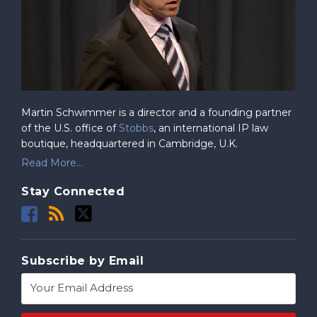
Martin Schwimmer is a director and a founding partner
of the U.S. office of
Stobbs
, an international IP law
boutique, headquartered in Cambridge, U.K.
Read More...
Stay Connected
Subscribe by Email