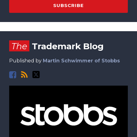
Facebook
RSS
Twitter
The
Trademark Blog
Published by
Martin Schwimmer of Stobbs