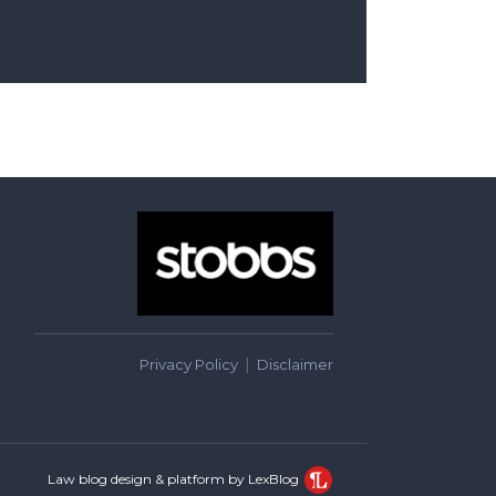
Privacy Policy
Disclaimer
Law blog design & platform by LexBlog