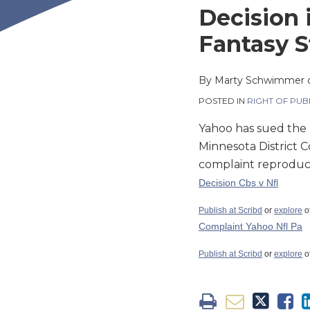
this
this
this
this
Decision 
post
post
post
post
Fantasy S
on
LinkedIn
By
Marty Schwimmer
POSTED IN
RIGHT OF PUB
Yahoo has sued the N
Minnesota District Co
complaint reproduc
Decision Cbs v Nfl
Publish at Scribd
or
explore
o
Complaint Yahoo Nfl Pa
Publish at Scribd
or
explore
o