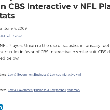
in CBS Interactive v NFL Pla
tats
on
June 4, 2009
LICITY/PRIVACY
FL Players Union re the use of statistics in fanstasy foot
urt rules in favor of CBS Interactive in similar suit. CBS
ed below.
thers:
Law & Government
Business & Law
cbs interactive v nf
thers:
Law & Government
Business & Law
football
trademark