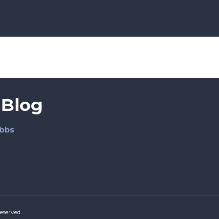
 Blog
bbs
eserved.