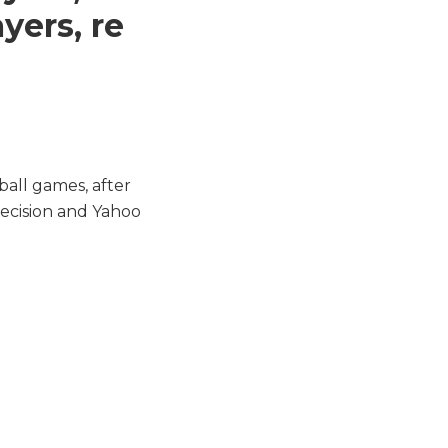
yers, re
ball games, after
 decision and Yahoo