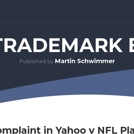
RADEMARK 
Martin Schwimmer
Published by
omplaint in Yahoo v NFL Pla