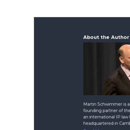
About the Author
Martin Schwimmer is a 
founding partner of the
an international IP law
headquartered in Camb