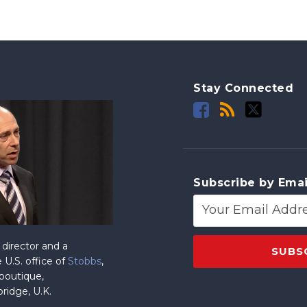
Stay Connected
Subscribe by Emai
director and a
 U.S. office of
Stobbs
,
 boutique,
ridge, U.K.