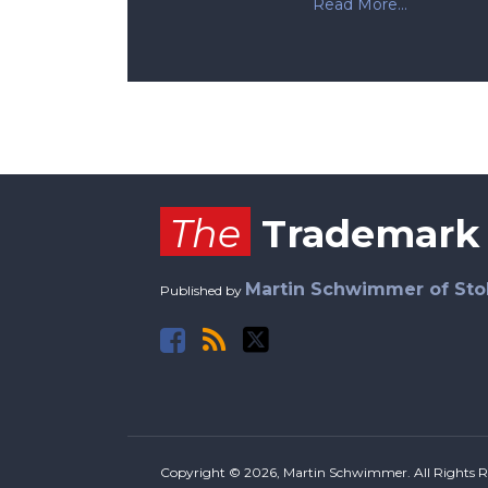
Read More...
Facebook
RSS
Twitter
The
Trademark
Martin Schwimmer of Sto
Published by
Copyright © 2026, Martin Schwimmer. All Rights R