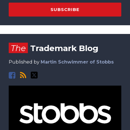
Facebook
RSS
Twitter
The
Trademark Blog
Published by
Martin Schwimmer of Stobbs