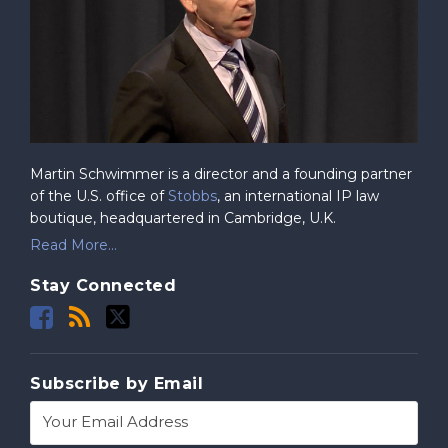
Martin Schwimmer is a director and a founding partner
of the U.S. office of
Stobbs
, an international IP law
boutique, headquartered in Cambridge, U.K.
Read More...
Stay Connected
Subscribe by Email