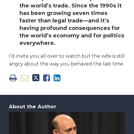
the world’s trade. Since the 1990s it
has been growing seven times
faster than legal trade—and it’s
having profound consequences for
the world’s economy and for politics
everywhere.
I’d invite you all over to watch but the wife is still
angry about the way you behaved the last time.
About the Author