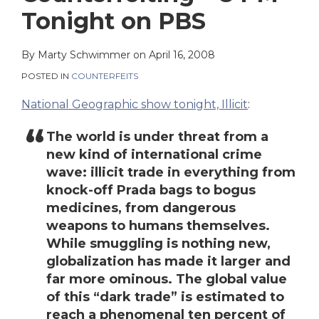
on
Tonight on PBS
LinkedIn
By
Marty Schwimmer
on
April 16, 2008
POSTED IN
COUNTERFEITS
National Geographic show tonight, Illicit
:
The world is under threat from a
new kind of international crime
wave: illicit trade in everything from
knock-off Prada bags to bogus
medicines, from dangerous
weapons to humans themselves.
While smuggling is nothing new,
globalization has made it larger and
far more ominous. The global value
of this “dark trade” is estimated to
reach a phenomenal ten percent of