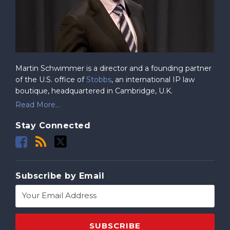
Martin Schwimmer is a director and a founding partner
of the U.S. office of
Stobbs
, an international IP law
boutique, headquartered in Cambridge, U.K.
Read More...
Stay Connected
Subscribe by Email