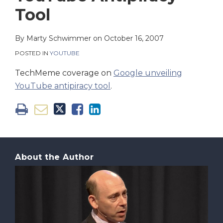
on
Tool
LinkedIn
By
Marty Schwimmer
on
October 16, 2007
POSTED IN
YOUTUBE
TechMeme coverage on
Google unveiling
YouTube antipiracy tool
.
About the Author