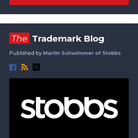
Facebook
RSS
Twitter
The
Trademark Blog
Published by
Martin Schwimmer of Stobbs