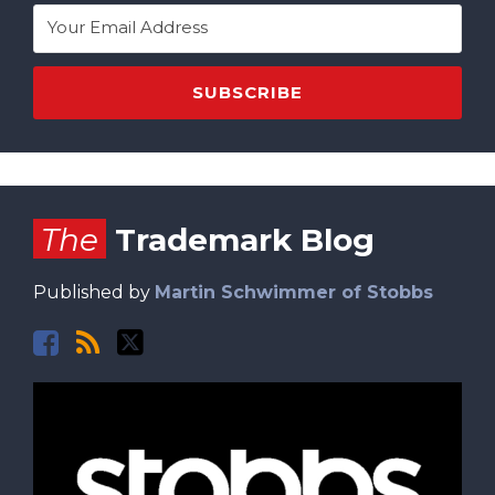
Facebook
RSS
Twitter
The
Trademark Blog
Published by
Martin Schwimmer of Stobbs