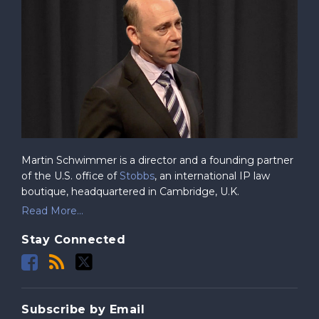
Martin Schwimmer is a director and a founding partner
of the U.S. office of
Stobbs
, an international IP law
boutique, headquartered in Cambridge, U.K.
Read More...
Stay Connected
Subscribe by Email