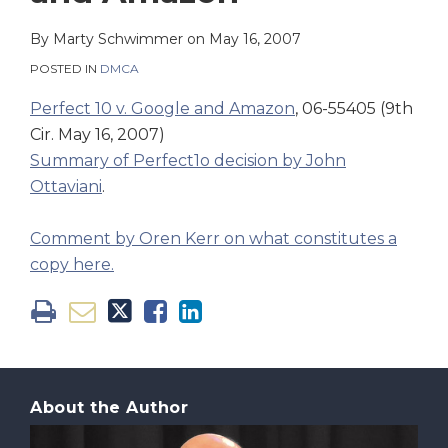
on
LinkedIn
By
Marty Schwimmer
on
May 16, 2007
POSTED IN
DMCA
Perfect 10 v. Google and Amazon
, 06-55405 (9th
Cir. May 16, 2007)
Summary of Perfect1o decision by John
Ottaviani
.
Comment by Oren Kerr on what constitutes a
copy here.
About the Author