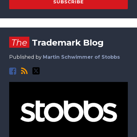
Facebook
RSS
Twitter
The
Trademark Blog
Published by
Martin Schwimmer of Stobbs