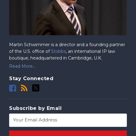
Martin Schwimmer is a director and a founding partner
of the U.S. office of
Stobbs
, an international IP law
boutique, headquartered in Cambridge, U.K.
Read More...
Stay Connected
Subscribe by Email