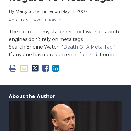
on
LinkedIn
By
Marty Schwimmer
on
May 11, 2007
POSTED IN
SEARCH ENGINES
The source of my statement below that search
engines don’t rely on meta tags:
Search Engine Watch: “
Death Of A Meta Tag
.”
If any one has more current info, send it on in.
About the Author