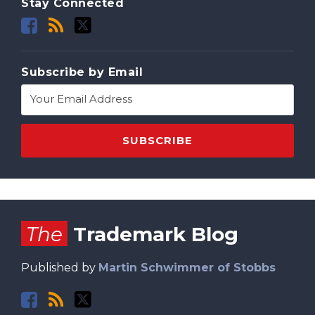
Stay Connected
Subscribe by Email
Facebook
RSS
Twitter
The
Trademark Blog
Published by
Martin Schwimmer of Stobbs