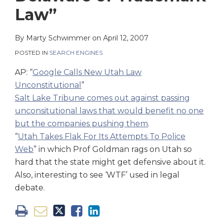
on
Law”
LinkedIn
By
Marty Schwimmer
on
April 12, 2007
POSTED IN
SEARCH ENGINES
AP: “
Google Calls New Utah Law
Unconstitutional
”
Salt Lake Tribune comes out against passing
unconsitutional laws that would benefit no one
but the companies pushing them
.
“
Utah Takes Flak For Its Attempts To Police
Web
” in which Prof Goldman rags on Utah so
hard that the state might get defensive about it.
Also, interesting to see ‘WTF’ used in legal
debate.