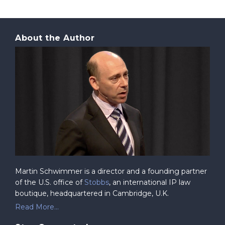
About the Author
Martin Schwimmer is a director and a founding partner
of the U.S. office of
Stobbs
, an international IP law
boutique, headquartered in Cambridge, U.K.
Read More...