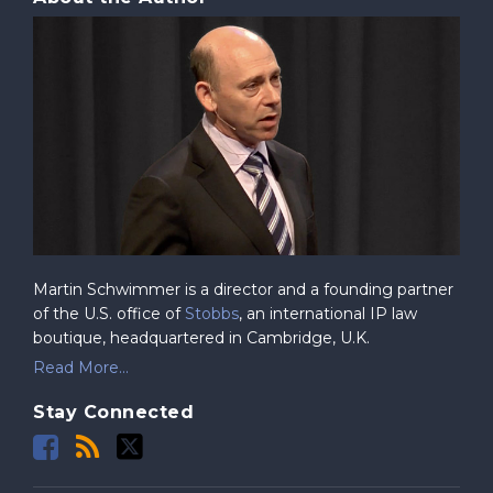
Martin Schwimmer is a director and a founding partner
of the U.S. office of
Stobbs
, an international IP law
boutique, headquartered in Cambridge, U.K.
Read More...
Stay Connected