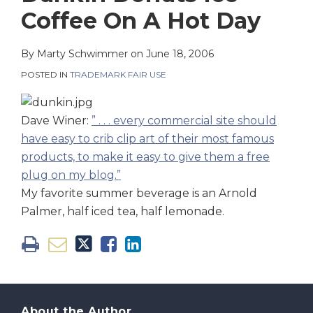
on
Coffee On A Hot Day
LinkedIn
By
Marty Schwimmer
on
June 18, 2006
POSTED IN
TRADEMARK FAIR USE
Dave Winer:
” . . . every commercial site should
have easy to crib clip art of their most famous
products, to make it easy to give them a free
plug on my blog.”
My favorite summer beverage is an Arnold
Palmer, half iced tea, half lemonade.
About the Author