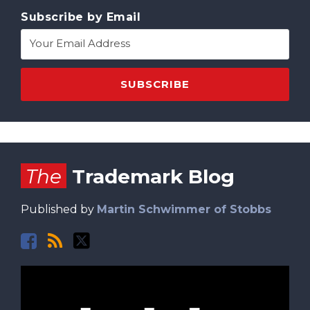
Subscribe by Email
Facebook
RSS
Twitter
The
Trademark Blog
Published by
Martin Schwimmer of Stobbs