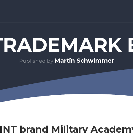
RADEMARK 
Martin Schwimmer
Published by
NT brand Military Academ