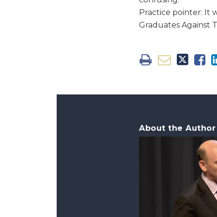
Practice pointer: I
Graduates Against 
About the Author