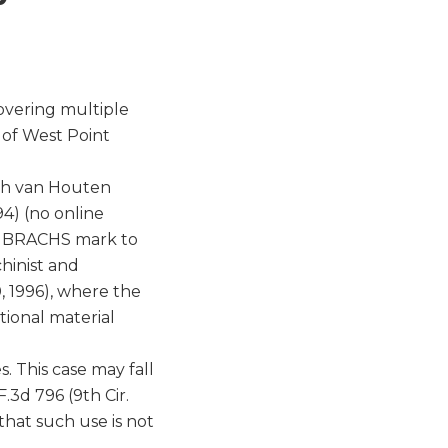
overing multiple
n of West Point
ach van Houten
94) (no online
he BRACHS mark to
hinist and
, 1996), where the
ional material
. This case may fall
F.3d 796 (9th Cir.
that such use is not