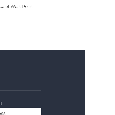
ce of West Point
l