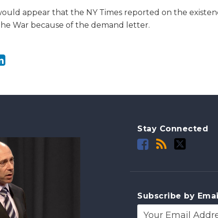
t would appear that the NY Times reported on the existen
The War because of the demand letter.
Stay Connected
Subscribe by Emai