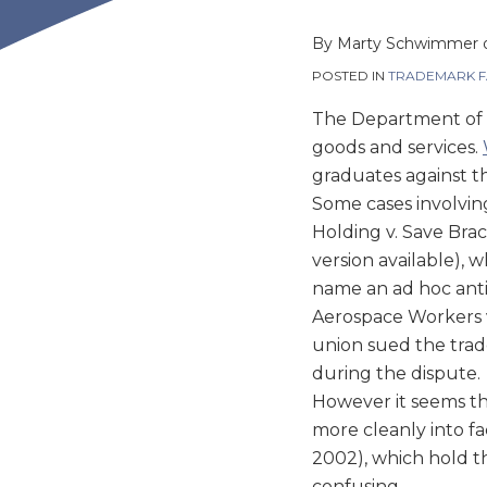
this
this
this
this
post
post
post
post
By
Marty Schwimmer
on
POSTED IN
TRADEMARK F
LinkedIn
The Department of 
goods and services.
graduates against t
Some cases involvin
Holding v. Save Brac
version available),
name an ad hoc anti
Aerospace Workers v.
union sued the trad
during the dispute.
However it seems tha
more cleanly into fac
2002), which hold th
confusing.