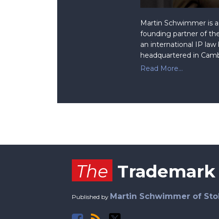
Martin Schwimmer is a 
founding partner of the
an international IP law
headquartered in Camb
Read More...
Facebook
RSS
Twitter
The
Trademark
Martin Schwimmer of Sto
Published by