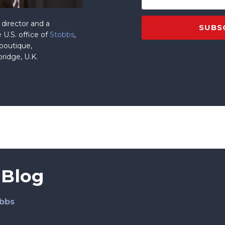
director and a
 U.S. office of
Stobbs
,
 boutique,
ridge, U.K.
 Blog
bbs