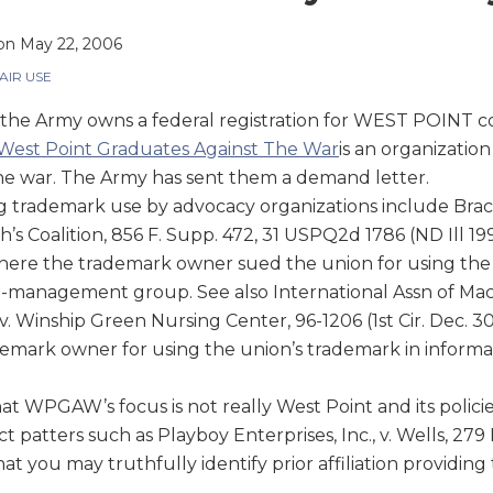
on
May 22, 2006
AIR USE
the Army owns a federal registration for WEST POINT c
West Point Graduates Against The War
is an organizatio
he war. The Army has sent them a demand letter.
g trademark use by advocacy organizations include Br
h’s Coalition, 856 F. Supp. 472, 31 USPQ2d 1786 (ND Ill 19
 where the trademark owner sued the union for using t
-management group. See also International Assn of Mac
 Winship Green Nursing Center, 96-1206 (1st Cir. Dec. 30
emark owner for using the union’s trademark in informat
t WPGAW’s focus is not really West Point and its policies
t patters such as Playboy Enterprises, Inc., v. Wells, 279 
at you may truthfully identify prior affiliation providing 