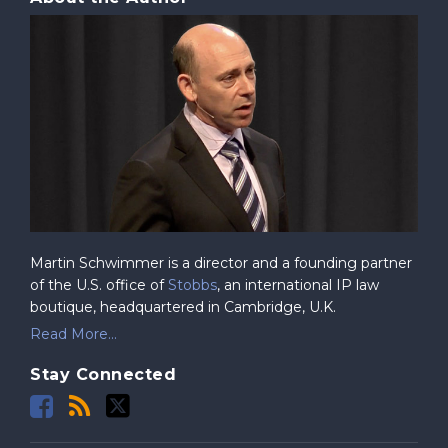
Martin Schwimmer is a director and a founding partner
of the U.S. office of
Stobbs
, an international IP law
boutique, headquartered in Cambridge, U.K.
Read More...
Stay Connected