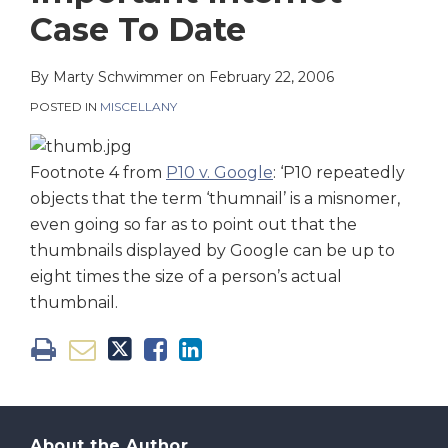
on
Case To Date
LinkedIn
By
Marty Schwimmer
on
February 22, 2006
POSTED IN
MISCELLANY
Footnote 4 from
P10 v. Google
: ‘P10 repeatedly
objects that the term ‘thumnail’ is a misnomer,
even going so far as to point out that the
thumbnails displayed by Google can be up to
eight times the size of a person’s actual
thumbnail.
About the Author