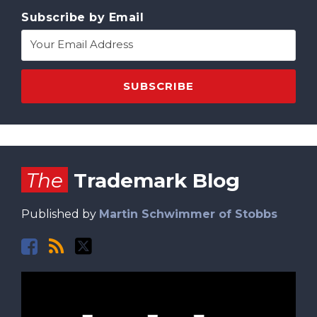
Subscribe by Email
Facebook
RSS
Twitter
The
Trademark Blog
Published by
Martin Schwimmer of Stobbs