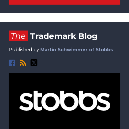
Facebook
RSS
Twitter
The
Trademark Blog
Published by
Martin Schwimmer of Stobbs