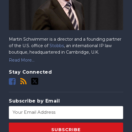
Martin Schwimmer is a director and a founding partner
of the U.S. office of
Stobbs
, an international IP law
boutique, headquartered in Cambridge, U.K.
Read More...
Stay Connected
Subscribe by Email