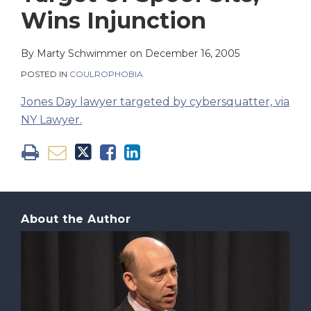
on
Wins Injunction
LinkedIn
By
Marty Schwimmer
on
December 16, 2005
POSTED IN
COULROPHOBIA
Jones Day lawyer targeted by cybersquatter, via
NY Lawyer.
About the Author